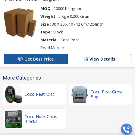
MOQ :
20000 Kilogram
Weight :
5 Kg ± 0.200 Gram
Size :
30 X 30 X 10 - 12 Cm,12x4inch
Type :
Block
Material :
Coco Peat
Read More
Get Best Price
View Details
More Categories
Coco Peat Grow
Coco Peat Disc
Bag
Coco Husk Chips
Blocks