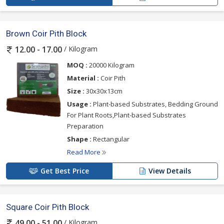
Brown Coir Pith Block
/ Kilogram
12.00 - 17.00
MOQ :
20000 Kilogram
Material :
Coir Pith
Size :
30x30x13cm
Usage :
Plant-based Substrates, Bedding Ground
For Plant Roots,Plant-based Substrates
Preparation
Shape :
Rectangular
Read More
Get Best Price
View Details
Square Coir Pith Block
/ Kilogram
49.00 - 51.00