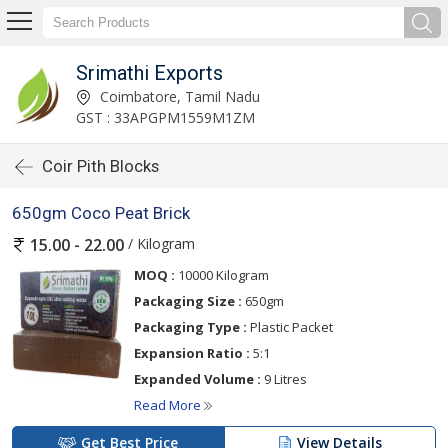
Srimathi Exports
Coimbatore, Tamil Nadu
GST : 33APGPM1559M1ZM
Coir Pith Blocks
650gm Coco Peat Brick
/ Kilogram
15.00 - 22.00
MOQ :
10000 Kilogram
Packaging Size :
650gm
Packaging Type :
Plastic Packet
Expansion Ratio :
5:1
Expanded Volume :
9 Litres
Read More
Get Best Price
View Details