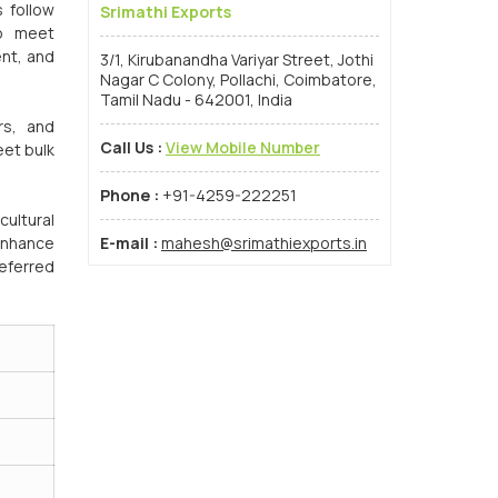
s follow
Srimathi Exports
to meet
ent, and
3/1, Kirubanandha Variyar Street, Jothi
Nagar C Colony, Pollachi, Coimbatore,
Tamil Nadu - 642001, India
rs, and
Call Us :
View Mobile Number
eet bulk
Phone :
+91-4259-222251
cultural
 enhance
E-mail :
mahesh@srimathiexports.in
eferred