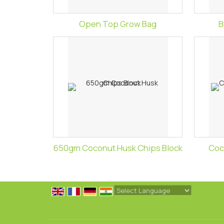
Open Top Grow Bag
B
650gm Coconut Husk Chips Block
Coc
Powered by
Translate