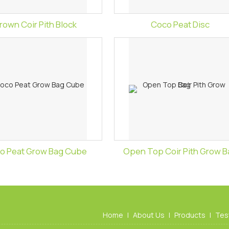
rown Coir Pith Block
Coco Peat Disc
o Peat Grow Bag Cube
Open Top Coir Pith Grow B
Home
|
About Us
|
Products
|
Tes