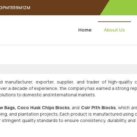
APGPM1559M1ZM
Home
About Us
d manufacturer, exporter, supplier, and trader of high-quality c
h over a decade of experience, the company has earned a strong re
 solutions to domestic and international markets.
w Bags, Coco Husk Chips Blocks
, and
Coir Pith Blocks
, which ar
ping, and plantation projects. Each product is manufactured using c
tringent quality standards to ensure consistency, durability, and