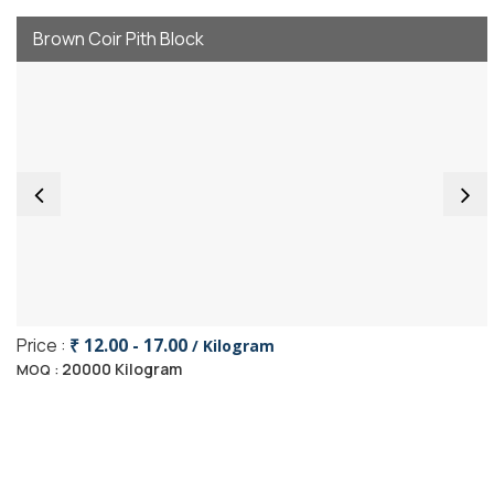
Brown Coir Pith Block
Price :
₹ 12.00 - 17.00
/ Kilogram
20000 Kilogram
MOQ :