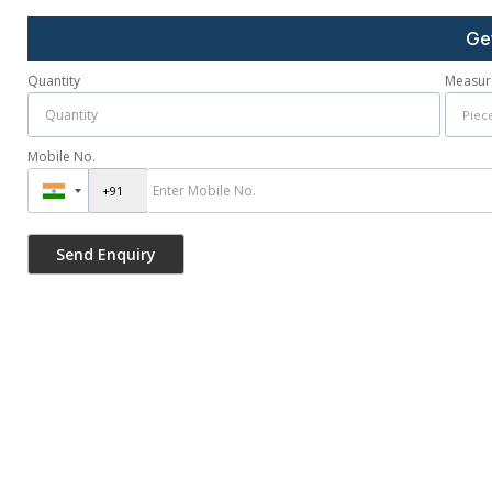
Ge
Quantity
Measur
Mobile No.